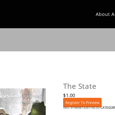
About A
The State
$
1.00
Register To Preview
SKU:
9798987326718C03
CATEGOR