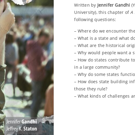
Written by
Jennifer Gandhi
(Y
University), this chapter of
A 
following questions:
– Where do we encounter the 
– What is a state and what d
– What are the historical orig
– Why would people want a s
– How do states contribute t
in a large community?
– Why do some states functio
– How does state building in
those they rule?
– What kinds of challenges are