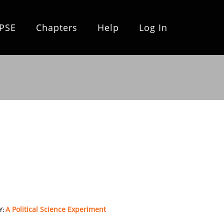
PSE
Chapters
Help
Log In
A Political Science Experiment
Y: