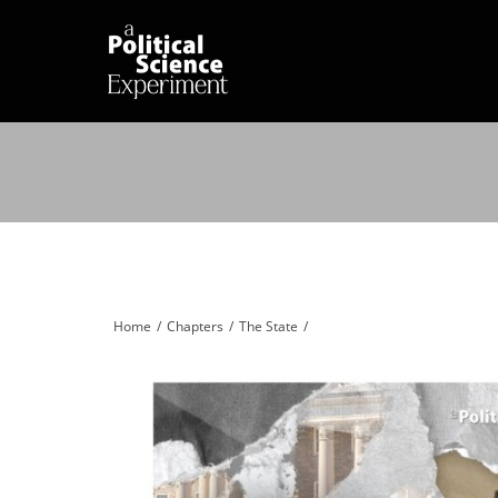
Home
Chapters
The State