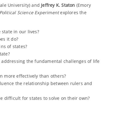
ale University) and
Jeffrey K. Staton
(Emory
Political Science Experiment
explores the
state in our lives?
oes it do?
ins of states?
tate?
o addressing the fundamental challenges of life
n more effectively than others?
fluence the relationship between rulers and
 difficult for states to solve on their own?